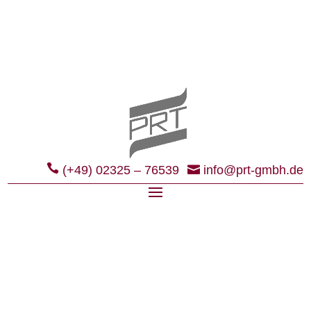
(+49) 02325 – 76539
info@prt-gmbh.de