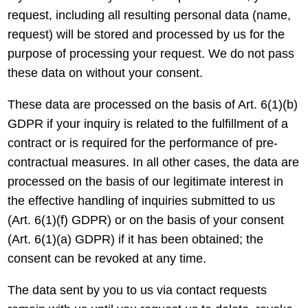
request, including all resulting personal data (name,
request) will be stored and processed by us for the
purpose of processing your request. We do not pass
these data on without your consent.
These data are processed on the basis of Art. 6(1)(b)
GDPR if your inquiry is related to the fulfillment of a
contract or is required for the performance of pre-
contractual measures. In all other cases, the data are
processed on the basis of our legitimate interest in
the effective handling of inquiries submitted to us
(Art. 6(1)(f) GDPR) or on the basis of your consent
(Art. 6(1)(a) GDPR) if it has been obtained; the
consent can be revoked at any time.
The data sent by you to us via contact requests