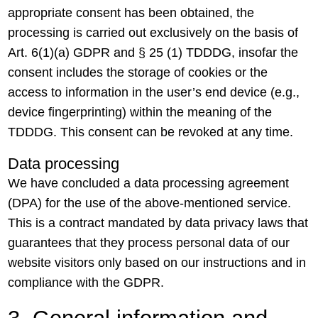
appropriate consent has been obtained, the
processing is carried out exclusively on the basis of
Art. 6(1)(a) GDPR and § 25 (1) TDDDG, insofar the
consent includes the storage of cookies or the
access to information in the user’s end device (e.g.,
device fingerprinting) within the meaning of the
TDDDG. This consent can be revoked at any time.
Data processing
We have concluded a data processing agreement
(DPA) for the use of the above-mentioned service.
This is a contract mandated by data privacy laws that
guarantees that they process personal data of our
website visitors only based on our instructions and in
compliance with the GDPR.