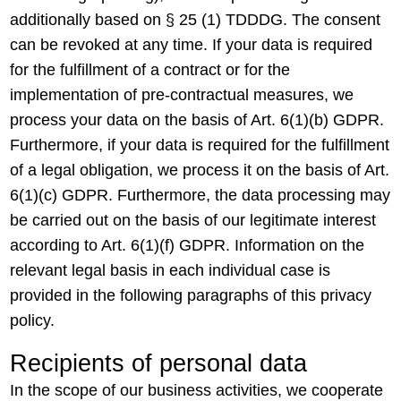
additionally based on § 25 (1) TDDDG. The consent
can be revoked at any time. If your data is required
for the fulfillment of a contract or for the
implementation of pre-contractual measures, we
process your data on the basis of Art. 6(1)(b) GDPR.
Furthermore, if your data is required for the fulfillment
of a legal obligation, we process it on the basis of Art.
6(1)(c) GDPR. Furthermore, the data processing may
be carried out on the basis of our legitimate interest
according to Art. 6(1)(f) GDPR. Information on the
relevant legal basis in each individual case is
provided in the following paragraphs of this privacy
policy.
Recipients of personal data
In the scope of our business activities, we cooperate