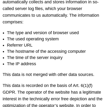
automatically collects and stores information in so-
called server log files, which your browser
communicates to us automatically. The information
comprises:
The type and version of browser used
The used operating system
Referrer URL
The hostname of the accessing computer
The time of the server inquiry
The IP address
This data is not merged with other data sources.
This data is recorded on the basis of Art. 6(1)(f)
GDPR. The operator of the website has a legitimate
interest in the technically error free depiction and the
optimization of the operator’s website. In order to