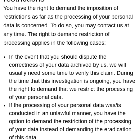
You have the right to demand the imposition of
restrictions as far as the processing of your personal
data is concerned. To do so, you may contact us at
any time. The right to demand restriction of
processing applies in the following cases:
In the event that you should dispute the
correctness of your data archived by us, we will
usually need some time to verify this claim. During
the time that this investigation is ongoing, you have
the right to demand that we restrict the processing
of your personal data.
If the processing of your personal data was/is
conducted in an unlawful manner, you have the
option to demand the restriction of the processing
of your data instead of demanding the eradication
of this data.