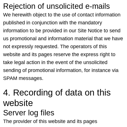
Rejection of unsolicited e-mails
We herewith object to the use of contact information
published in conjunction with the mandatory
information to be provided in our Site Notice to send
us promotional and information material that we have
not expressly requested. The operators of this
website and its pages reserve the express right to
take legal action in the event of the unsolicited
sending of promotional information, for instance via
SPAM messages.
4. Recording of data on this
website
Server log files
The provider of this website and its pages