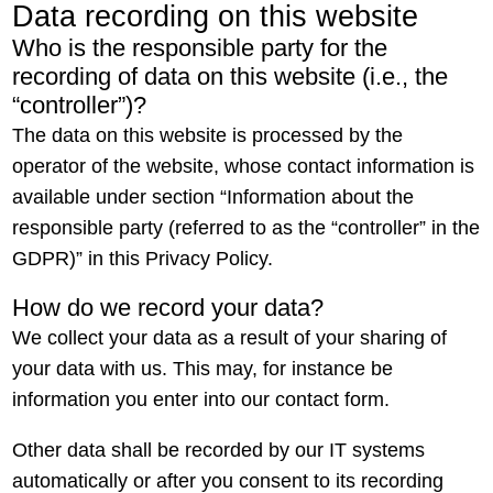
Data recording on this website
Who is the responsible party for the
recording of data on this website (i.e., the
“controller”)?
The data on this website is processed by the
operator of the website, whose contact information is
available under section “Information about the
responsible party (referred to as the “controller” in the
GDPR)” in this Privacy Policy.
How do we record your data?
We collect your data as a result of your sharing of
your data with us. This may, for instance be
information you enter into our contact form.
Other data shall be recorded by our IT systems
automatically or after you consent to its recording