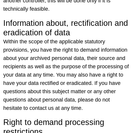
another controller, this will be done only if it is
technically feasible.
Information about, rectification and
eradication of data
Within the scope of the applicable statutory
provisions, you have the right to demand information
about your archived personal data, their source and
recipients as well as the purpose of the processing of
your data at any time. You may also have a right to
have your data rectified or eradicated. If you have
questions about this subject matter or any other
questions about personal data, please do not
hesitate to contact us at any time.
Right to demand processing
restrictions