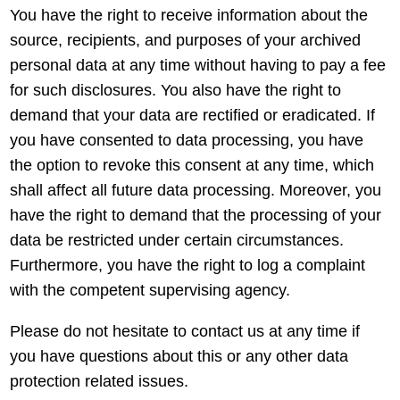
You have the right to receive information about the
source, recipients, and purposes of your archived
personal data at any time without having to pay a fee
for such disclosures. You also have the right to
demand that your data are rectified or eradicated. If
you have consented to data processing, you have
the option to revoke this consent at any time, which
shall affect all future data processing. Moreover, you
have the right to demand that the processing of your
data be restricted under certain circumstances.
Furthermore, you have the right to log a complaint
with the competent supervising agency.
Please do not hesitate to contact us at any time if
you have questions about this or any other data
protection related issues.