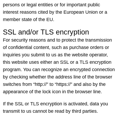
persons or legal entities or for important public
interest reasons cited by the European Union or a
member state of the EU.
SSL and/or TLS encryption
For security reasons and to protect the transmission
of confidential content, such as purchase orders or
inquiries you submit to us as the website operator,
this website uses either an SSL or a TLS encryption
program. You can recognize an encrypted connection
by checking whether the address line of the browser
switches from “http://” to “https://” and also by the
appearance of the lock icon in the browser line.
If the SSL or TLS encryption is activated, data you
transmit to us cannot be read by third parties.