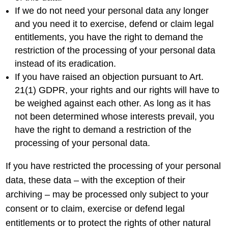
If we do not need your personal data any longer
and you need it to exercise, defend or claim legal
entitlements, you have the right to demand the
restriction of the processing of your personal data
instead of its eradication.
If you have raised an objection pursuant to Art.
21(1) GDPR, your rights and our rights will have to
be weighed against each other. As long as it has
not been determined whose interests prevail, you
have the right to demand a restriction of the
processing of your personal data.
If you have restricted the processing of your personal
data, these data – with the exception of their
archiving – may be processed only subject to your
consent or to claim, exercise or defend legal
entitlements or to protect the rights of other natural