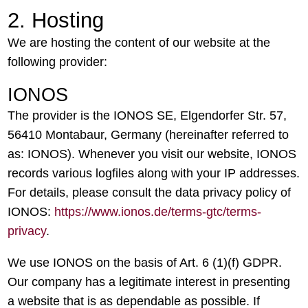
2. Hosting
We are hosting the content of our website at the
following provider:
IONOS
The provider is the IONOS SE, Elgendorfer Str. 57,
56410 Montabaur, Germany (hereinafter referred to
as: IONOS). Whenever you visit our website, IONOS
records various logfiles along with your IP addresses.
For details, please consult the data privacy policy of
IONOS:
https://www.ionos.de/terms-gtc/terms-
privacy
.
We use IONOS on the basis of Art. 6 (1)(f) GDPR.
Our company has a legitimate interest in presenting
a website that is as dependable as possible. If