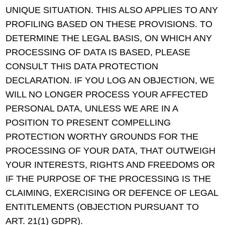
UNIQUE SITUATION. THIS ALSO APPLIES TO ANY
PROFILING BASED ON THESE PROVISIONS. TO
DETERMINE THE LEGAL BASIS, ON WHICH ANY
PROCESSING OF DATA IS BASED, PLEASE
CONSULT THIS DATA PROTECTION
DECLARATION. IF YOU LOG AN OBJECTION, WE
WILL NO LONGER PROCESS YOUR AFFECTED
PERSONAL DATA, UNLESS WE ARE IN A
POSITION TO PRESENT COMPELLING
PROTECTION WORTHY GROUNDS FOR THE
PROCESSING OF YOUR DATA, THAT OUTWEIGH
YOUR INTERESTS, RIGHTS AND FREEDOMS OR
IF THE PURPOSE OF THE PROCESSING IS THE
CLAIMING, EXERCISING OR DEFENCE OF LEGAL
ENTITLEMENTS (OBJECTION PURSUANT TO
ART. 21(1) GDPR).