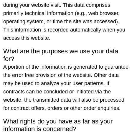
during your website visit. This data comprises
primarily technical information (e.g., web browser,
operating system, or time the site was accessed).
This information is recorded automatically when you
access this website.
What are the purposes we use your data
for?
A portion of the information is generated to guarantee
the error free provision of the website. Other data
may be used to analyze your user patterns. If
contracts can be concluded or initiated via the
website, the transmitted data will also be processed
for contract offers, orders or other order enquiries.
What rights do you have as far as your
information is concerned?