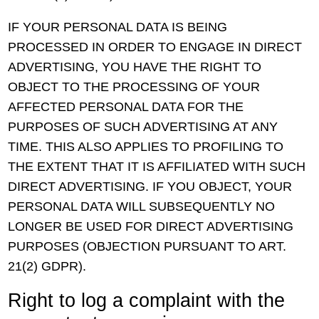
IF YOUR PERSONAL DATA IS BEING
PROCESSED IN ORDER TO ENGAGE IN DIRECT
ADVERTISING, YOU HAVE THE RIGHT TO
OBJECT TO THE PROCESSING OF YOUR
AFFECTED PERSONAL DATA FOR THE
PURPOSES OF SUCH ADVERTISING AT ANY
TIME. THIS ALSO APPLIES TO PROFILING TO
THE EXTENT THAT IT IS AFFILIATED WITH SUCH
DIRECT ADVERTISING. IF YOU OBJECT, YOUR
PERSONAL DATA WILL SUBSEQUENTLY NO
LONGER BE USED FOR DIRECT ADVERTISING
PURPOSES (OBJECTION PURSUANT TO ART.
21(2) GDPR).
Right to log a complaint with the