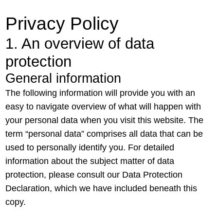
Privacy Policy
1. An overview of data
protection
General information
The following information will provide you with an
easy to navigate overview of what will happen with
your personal data when you visit this website. The
term “personal data” comprises all data that can be
used to personally identify you. For detailed
information about the subject matter of data
protection, please consult our Data Protection
Declaration, which we have included beneath this
copy.