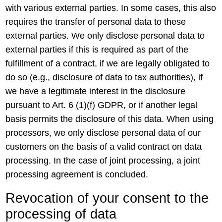
with various external parties. In some cases, this also
requires the transfer of personal data to these
external parties. We only disclose personal data to
external parties if this is required as part of the
fulfillment of a contract, if we are legally obligated to
do so (e.g., disclosure of data to tax authorities), if
we have a legitimate interest in the disclosure
pursuant to Art. 6 (1)(f) GDPR, or if another legal
basis permits the disclosure of this data. When using
processors, we only disclose personal data of our
customers on the basis of a valid contract on data
processing. In the case of joint processing, a joint
processing agreement is concluded.
Revocation of your consent to the
processing of data