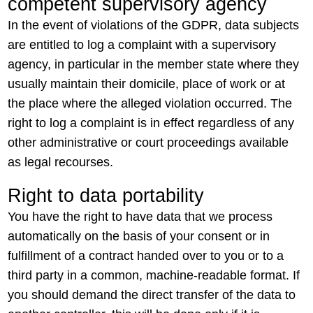
competent supervisory agency
In the event of violations of the GDPR, data subjects
are entitled to log a complaint with a supervisory
agency, in particular in the member state where they
usually maintain their domicile, place of work or at
the place where the alleged violation occurred. The
right to log a complaint is in effect regardless of any
other administrative or court proceedings available
as legal recourses.
Right to data portability
You have the right to have data that we process
automatically on the basis of your consent or in
fulfillment of a contract handed over to you or to a
third party in a common, machine-readable format. If
you should demand the direct transfer of the data to