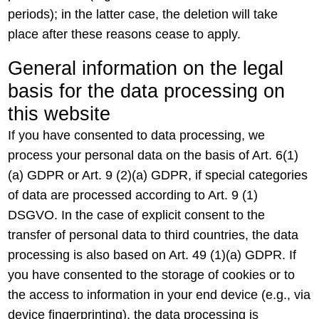
periods); in the latter case, the deletion will take
place after these reasons cease to apply.
General information on the legal
basis for the data processing on
this website
If you have consented to data processing, we
process your personal data on the basis of Art. 6(1)
(a) GDPR or Art. 9 (2)(a) GDPR, if special categories
of data are processed according to Art. 9 (1)
DSGVO. In the case of explicit consent to the
transfer of personal data to third countries, the data
processing is also based on Art. 49 (1)(a) GDPR. If
you have consented to the storage of cookies or to
the access to information in your end device (e.g., via
device fingerprinting), the data processing is