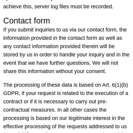
achieve this, server log files must be recorded.
Contact form
If you submit inquiries to us via our contact form, the
information provided in the contact form as well as
any contact information provided therein will be
stored by us in order to handle your inquiry and in the
event that we have further questions. We will not
share this information without your consent.
The processing of these data is based on Art. 6(1)(b)
GDPR, if your request is related to the execution of a
contract or if it is necessary to carry out pre-
contractual measures. In all other cases the
processing is based on our legitimate interest in the
effective processing of the requests addressed to us