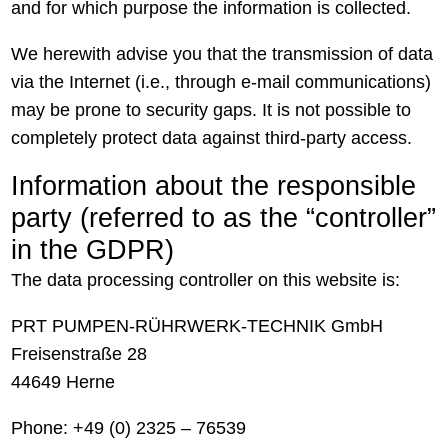
and for which purpose the information is collected.
We herewith advise you that the transmission of data
via the Internet (i.e., through e-mail communications)
may be prone to security gaps. It is not possible to
completely protect data against third-party access.
Information about the responsible
party (referred to as the “controller”
in the GDPR)
The data processing controller on this website is:
PRT PUMPEN-RÜHRWERK-TECHNIK GmbH
Freisenstraße 28
44649 Herne
Phone: +49 (0) 2325 – 76539