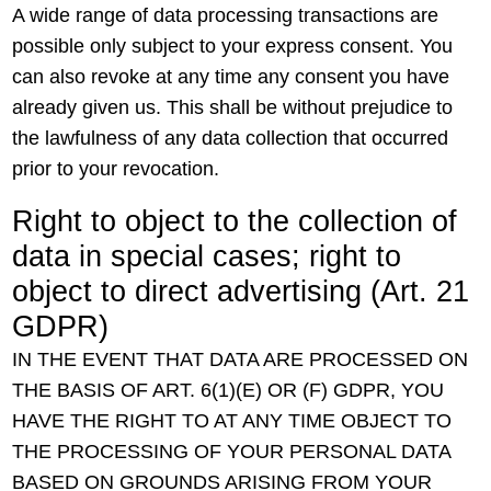
A wide range of data processing transactions are
possible only subject to your express consent. You
can also revoke at any time any consent you have
already given us. This shall be without prejudice to
the lawfulness of any data collection that occurred
prior to your revocation.
Right to object to the collection of
data in special cases; right to
object to direct advertising (Art. 21
GDPR)
IN THE EVENT THAT DATA ARE PROCESSED ON
THE BASIS OF ART. 6(1)(E) OR (F) GDPR, YOU
HAVE THE RIGHT TO AT ANY TIME OBJECT TO
THE PROCESSING OF YOUR PERSONAL DATA
BASED ON GROUNDS ARISING FROM YOUR