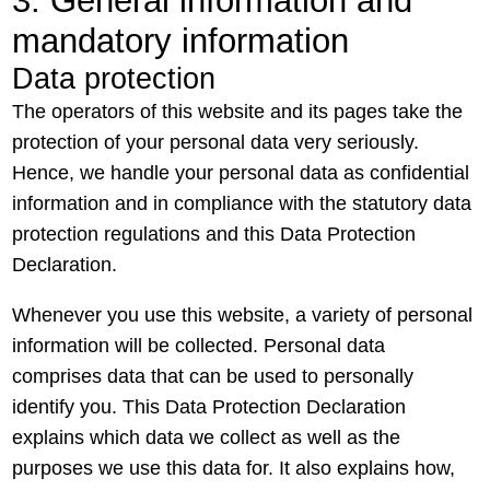
3. General information and
mandatory information
Data protection
The operators of this website and its pages take the
protection of your personal data very seriously.
Hence, we handle your personal data as confidential
information and in compliance with the statutory data
protection regulations and this Data Protection
Declaration.
Whenever you use this website, a variety of personal
information will be collected. Personal data
comprises data that can be used to personally
identify you. This Data Protection Declaration
explains which data we collect as well as the
purposes we use this data for. It also explains how,