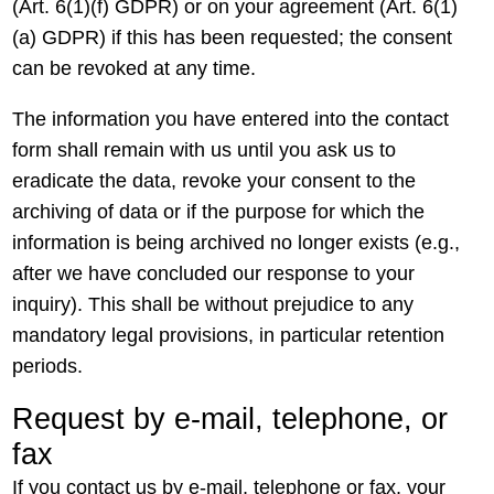
(Art. 6(1)(f) GDPR) or on your agreement (Art. 6(1)
(a) GDPR) if this has been requested; the consent
can be revoked at any time.
The information you have entered into the contact
form shall remain with us until you ask us to
eradicate the data, revoke your consent to the
archiving of data or if the purpose for which the
information is being archived no longer exists (e.g.,
after we have concluded our response to your
inquiry). This shall be without prejudice to any
mandatory legal provisions, in particular retention
periods.
Request by e-mail, telephone, or
fax
If you contact us by e-mail, telephone or fax, your