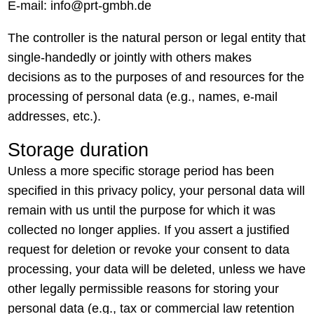
E-mail: info@prt-gmbh.de
The controller is the natural person or legal entity that
single-handedly or jointly with others makes
decisions as to the purposes of and resources for the
processing of personal data (e.g., names, e-mail
addresses, etc.).
Storage duration
Unless a more specific storage period has been
specified in this privacy policy, your personal data will
remain with us until the purpose for which it was
collected no longer applies. If you assert a justified
request for deletion or revoke your consent to data
processing, your data will be deleted, unless we have
other legally permissible reasons for storing your
personal data (e.g., tax or commercial law retention