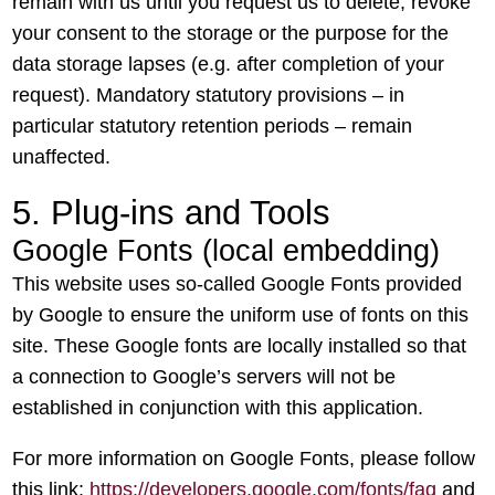
remain with us until you request us to delete, revoke
your consent to the storage or the purpose for the
data storage lapses (e.g. after completion of your
request). Mandatory statutory provisions – in
particular statutory retention periods – remain
unaffected.
5. Plug-ins and Tools
Google Fonts (local embedding)
This website uses so-called Google Fonts provided
by Google to ensure the uniform use of fonts on this
site. These Google fonts are locally installed so that
a connection to Google’s servers will not be
established in conjunction with this application.
For more information on Google Fonts, please follow
this link:
https://developers.google.com/fonts/faq
and