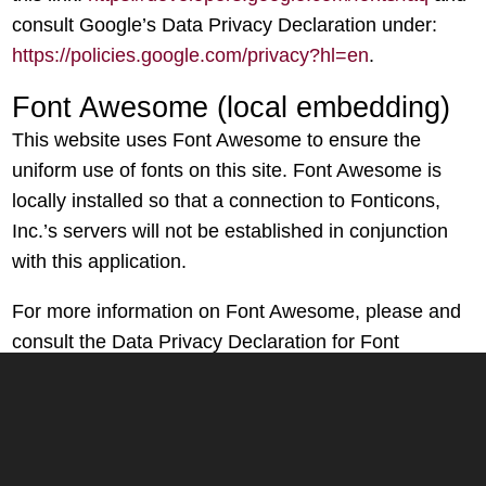
consult Google’s Data Privacy Declaration under:
https://policies.google.com/privacy?hl=en
.
Font Awesome (local embedding)
This website uses Font Awesome to ensure the
uniform use of fonts on this site. Font Awesome is
locally installed so that a connection to Fonticons,
Inc.’s servers will not be established in conjunction
with this application.
For more information on Font Awesome, please and
consult the Data Privacy Declaration for Font
Awesome under:
https://fontawesome.com/privacy
.