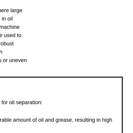
here large
in oil
d machine
re used to
robust
sh
ls or uneven
for oil separation:
able amount of oil and grease, resulting in high