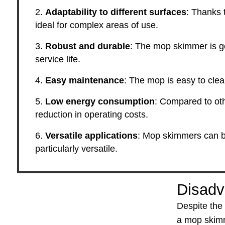
Adaptability to different surfaces
: Thanks t
ideal for complex areas of use.
Robust and durable
: The mop skimmer is gen
service life.
Easy maintenance
: The mop is easy to cle
Low energy consumption
: Compared to oth
reduction in operating costs.
Versatile applications
: Mop skimmers can be
particularly versatile.
Disadv
Despite the
a mop skim