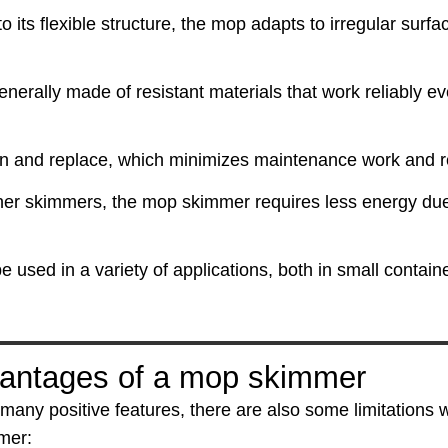
o its flexible structure, the mop adapts to irregular surfac
erally made of resistant materials that work reliably eve
an and replace, which minimizes maintenance work and r
er skimmers, the mop skimmer requires less energy due 
 used in a variety of applications, both in small contai
antages of a mop skimmer
 many positive features, there are also some limitations
mer: