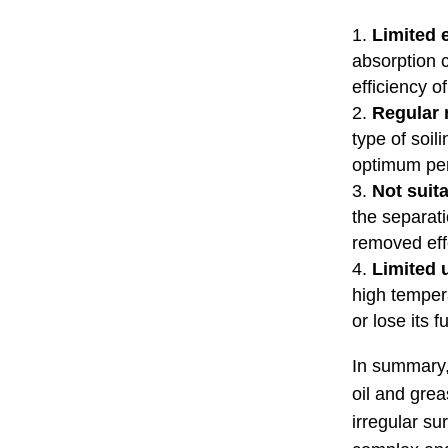
Limited e
absorption 
efficiency o
Regular 
type of soil
optimum pe
Not suita
the separati
removed eff
Limited 
high temper
or lose its f
In summary, 
oil and grea
irregular s