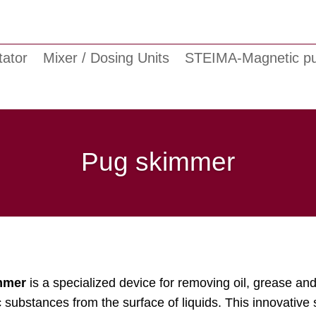
tator
Mixer / Dosing Units
STEIMA-Magnetic 
Pug skimmer
mmer
is a specialized device for removing oil, grease and
substances from the surface of liquids. This innovative 