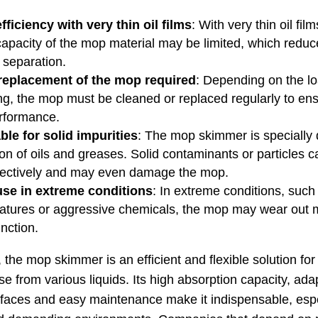
fficiency with very thin oil films
: With very thin oil film
capacity of the mop material may be limited, which reduc
f separation.
replacement of the mop required
: Depending on the l
ing, the mop must be cleaned or replaced regularly to en
rformance.
ble for solid impurities
: The mop skimmer is specially 
on of oils and greases. Solid contaminants or particles 
ectively and may even damage the mop.
use in extreme conditions
: In extreme conditions, such
atures or aggressive chemicals, the mop may wear out 
unction.
the mop skimmer is an efficient and flexible solution fo
se from various liquids. Its high absorption capacity, adap
urfaces and easy maintenance make it indispensable, espe