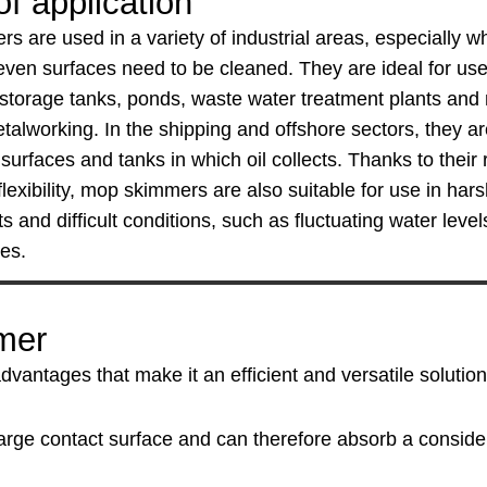
f application
 are used in a variety of industrial areas, especially w
ven surfaces need to be cleaned. They are ideal for use 
 storage tanks, ponds, waste water treatment plants an
talworking. In the shipping and offshore sectors, they a
surfaces and tanks in which oil collects. Thanks to their 
lexibility, mop skimmers are also suitable for use in har
 and difficult conditions, such as fluctuating water leve
ces.
mer
ntages that make it an efficient and versatile solution 
arge contact surface and can therefore absorb a consider