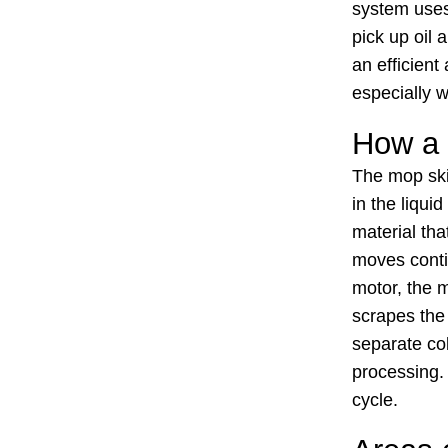
system uses 
pick up oil
an efficient
especially 
How a
The mop ski
in the liqui
material tha
moves contin
motor, the 
scrapes the 
separate col
processing. 
cycle.