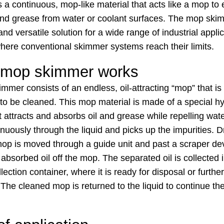
a continuous, mop-like material that acts like a mop to e
 and grease from water or coolant surfaces. The mop ski
 and versatile solution for a wide range of industrial appli
where conventional skimmer systems reach their limits.
 mop skimmer works
mmer consists of an endless, oil-attracting “mop” that i
d to be cleaned. This mop material is made of a special 
t attracts and absorbs oil and grease while repelling wa
uously through the liquid and picks up the impurities. D
mop is moved through a guide unit and past a scraper de
absorbed oil off the mop. The separated oil is collected 
lection container, where it is ready for disposal or further
The cleaned mop is returned to the liquid to continue th