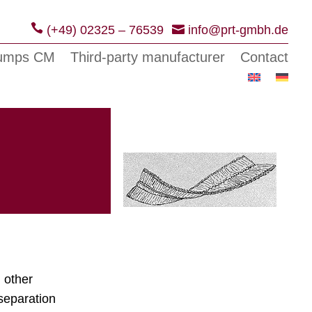
(+49) 02325 – 76539
info@prt-gmbh.de
pumps CM
Third-party manufacturer
Contact
 other
separation