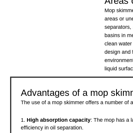
Areas o
Mop skimmers
areas or une
separators,
basins in me
clean water 
design and f
environments
liquid surfa
Advantages of a mop skim
The use of a mop skimmer offers a number of adva
High absorption capacity
: The mop has a l
efficiency in oil separation.