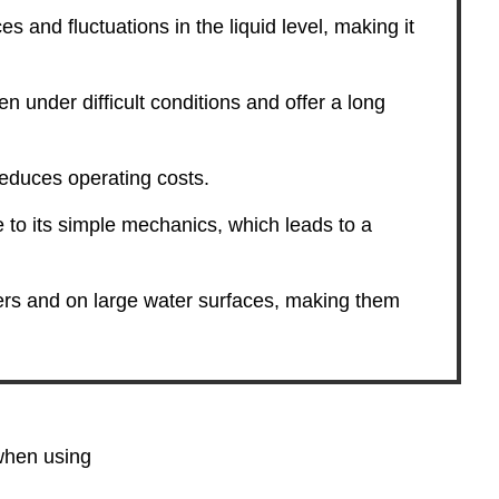
es and fluctuations in the liquid level, making it
n under difficult conditions and offer a long
educes operating costs.
to its simple mechanics, which leads to a
ners and on large water surfaces, making them
 when using