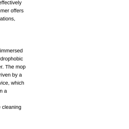
ffectively
mmer offers
cations,
s immersed
hydrophobic
ter. The mop
riven by a
vice, which
in a
e cleaning