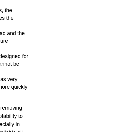
s, the
es the
oad and the
sure
designed for
cannot be
 as very
more quickly
r removing
tability to
cially in