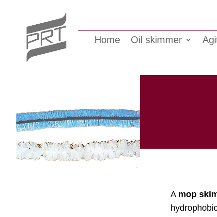
Home
Oil skimmer
Agi
A
mop ski
hydrophobic 